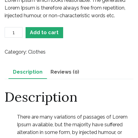
Lorem Ipsum which looks reasonable. The generated
Lorem Ipsum is therefore always free from repetition,
injected humour, or non-characteristic words etc.
Printed
Add to cart
Skirt
quantity
Category:
Clothes
Description
Reviews (0)
Description
There are many variations of passages of Lorem
Ipsum available, but the majority have suffered
alteration in some form, by injected humour, or