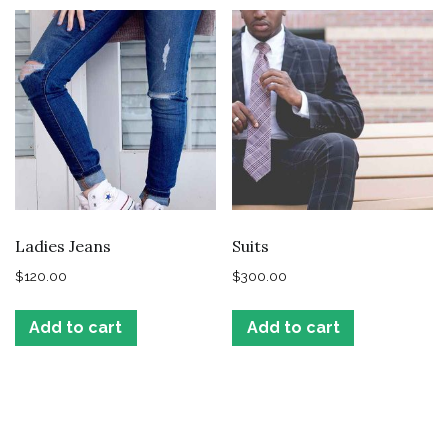
Ladies Jeans
Suits
$
120.00
$
300.00
Add to cart
Add to cart