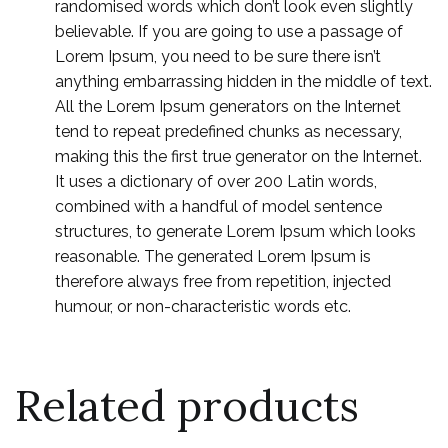
randomised words which don’t look even slightly
believable. If you are going to use a passage of
Lorem Ipsum, you need to be sure there isn’t
anything embarrassing hidden in the middle of text.
All the Lorem Ipsum generators on the Internet
tend to repeat predefined chunks as necessary,
making this the first true generator on the Internet.
It uses a dictionary of over 200 Latin words,
combined with a handful of model sentence
structures, to generate Lorem Ipsum which looks
reasonable. The generated Lorem Ipsum is
therefore always free from repetition, injected
humour, or non-characteristic words etc.
Related products