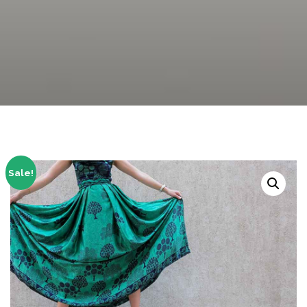
Sale!