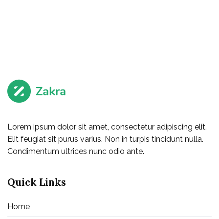
Lorem ipsum dolor sit amet, consectetur adipiscing elit.
Elit feugiat sit purus varius. Non in turpis tincidunt nulla.
Condimentum ultrices nunc odio ante.
Quick Links
Home