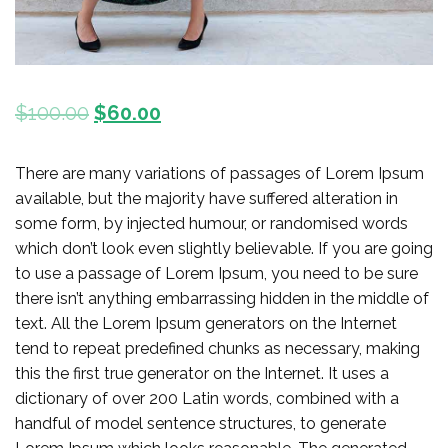
$
100.00
$
60.00
There are many variations of passages of Lorem Ipsum
available, but the majority have suffered alteration in
some form, by injected humour, or randomised words
which don’t look even slightly believable. If you are going
to use a passage of Lorem Ipsum, you need to be sure
there isn’t anything embarrassing hidden in the middle of
text. All the Lorem Ipsum generators on the Internet
tend to repeat predefined chunks as necessary, making
this the first true generator on the Internet. It uses a
dictionary of over 200 Latin words, combined with a
handful of model sentence structures, to generate