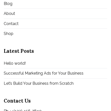
Blog
About
Contact
Shop
Latest Posts
Hello world!
Successful Marketing Ads for Your Business
Let’s Build Your Business from Scratch
Contact Us