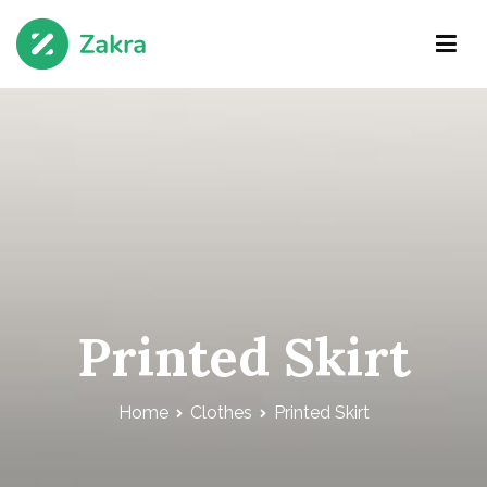
Skip
to
content
Zakra Agency
Just another WordPress site
Printed Skirt
Home
Clothes
Printed Skirt