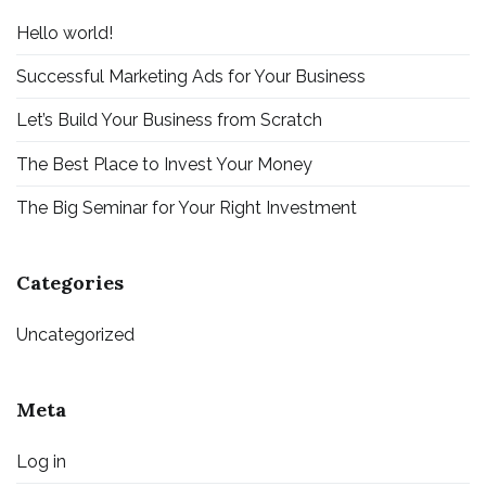
Hello world!
Successful Marketing Ads for Your Business
Let’s Build Your Business from Scratch
The Best Place to Invest Your Money
The Big Seminar for Your Right Investment
Categories
Uncategorized
Meta
Log in