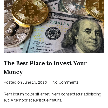
The Best Place to Invest Your
Money
on
Posted on
June 19, 2020
No Comments
The
Rem ipsum dolor sit amet, Nem consectetur adipiscing
Best
elit. A tempor scelerisque mauris.
Place
to