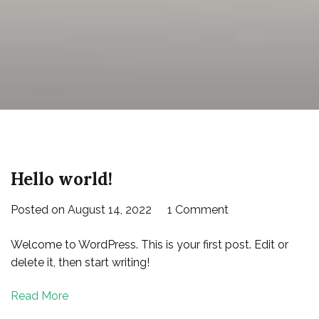
Hello world!
on
Posted on
August 14, 2022
1 Comment
Hello
Welcome to WordPress. This is your first post. Edit or
world!
delete it, then start writing!
Read More