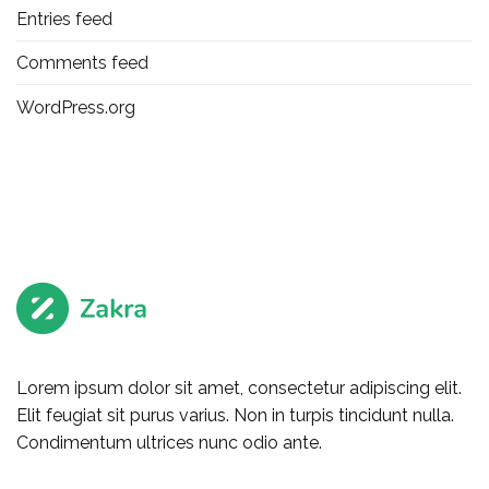
Entries feed
Comments feed
WordPress.org
Lorem ipsum dolor sit amet, consectetur adipiscing elit.
Elit feugiat sit purus varius. Non in turpis tincidunt nulla.
Condimentum ultrices nunc odio ante.