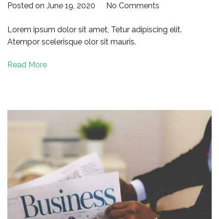
on
Posted on
June 19, 2020
No Comments
Successful
Lorem ipsum dolor sit amet, Tetur adipiscing elit.
Marketing
Atempor scelerisque olor sit mauris.
Ads
for
Read More
Your
Business