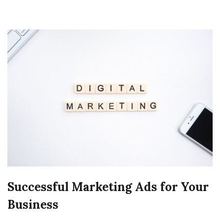
Successful Marketing Ads for Your
Business