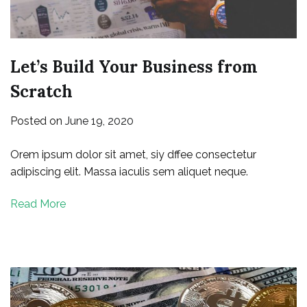
Let’s Build Your Business from
Scratch
Posted on
June 19, 2020
Orem ipsum dolor sit amet, siy dffee consectetur
adipiscing elit. Massa iaculis sem aliquet neque.
Read More