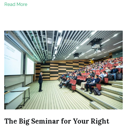
Read More
Invest
Your
Money
The Big Seminar for Your Right