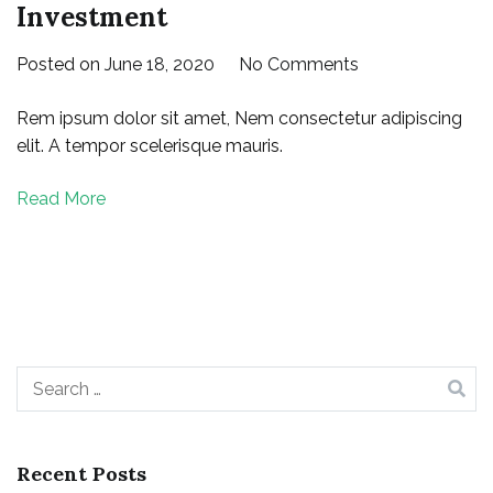
Investment
on
Posted on
June 18, 2020
No Comments
The
Rem ipsum dolor sit amet, Nem consectetur adipiscing
Big
elit. A tempor scelerisque mauris.
Seminar
for
Read More
Your
Right
Investment
Search
for:
Recent Posts