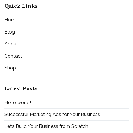
Quick Links
Home
Blog
About
Contact
Shop
Latest Posts
Hello world!
Successful Marketing Ads for Your Business
Let’s Build Your Business from Scratch