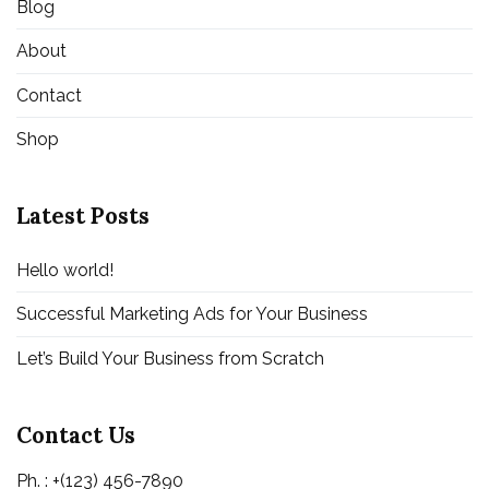
Blog
About
Contact
Shop
Latest Posts
Hello world!
Successful Marketing Ads for Your Business
Let’s Build Your Business from Scratch
Contact Us
Ph. : +(123) 456-7890