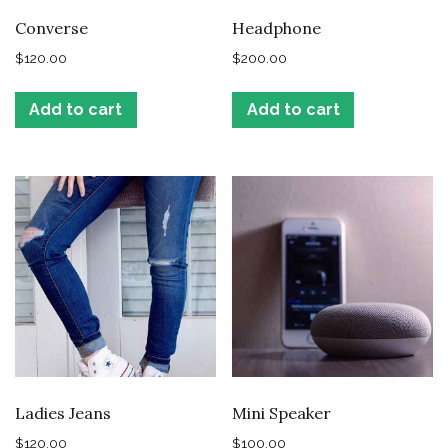
Converse
Headphone
$
120.00
$
200.00
Add to cart
Add to cart
Ladies Jeans
Mini Speaker
$
120.00
$
100.00