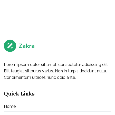
Lorem ipsum dolor sit amet, consectetur adipiscing elit.
Elit feugiat sit purus varius. Non in turpis tincidunt nulla.
Condimentum ultrices nunc odio ante.
Quick Links
Home