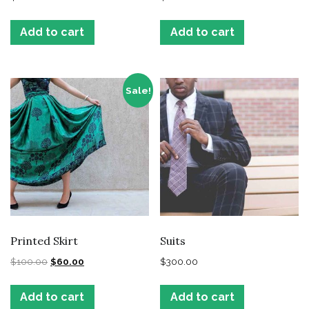
Add to cart
Add to cart
Sale!
Printed Skirt
Suits
$
100.00
$
60.00
$
300.00
Add to cart
Add to cart