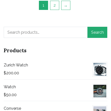
1
2
→
Search
Search
for:
Products
Zurich Watch
$
200.00
Watch
$
50.00
Converse