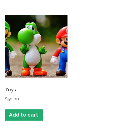
Toys
$
50.00
Add to cart