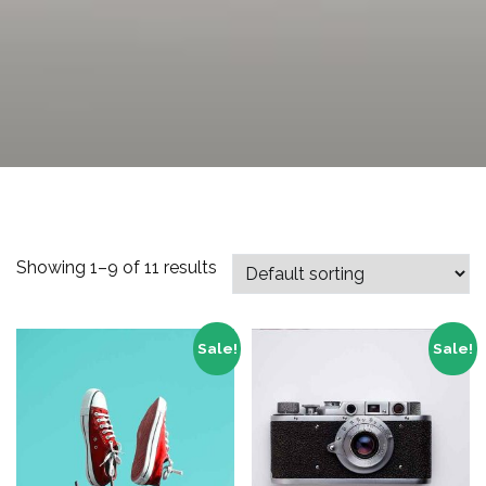
Showing 1–9 of 11 results
Sale!
Sale!