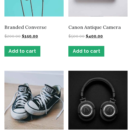
Branded Converse
Canon Antique Camera
$
200.00
$
150.00
$
500.00
$
400.00
Add to cart
Add to cart