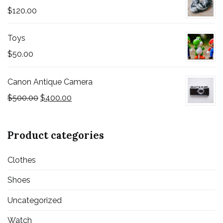
$
120.00
Toys
$
50.00
Canon Antique Camera
$
500.00
$
400.00
Product categories
Clothes
Shoes
Uncategorized
Watch